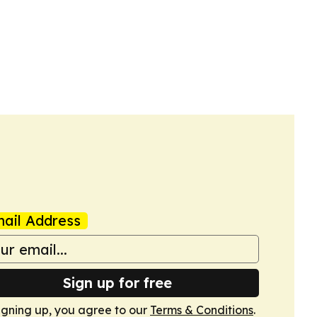
ail Address
Sign up for free
igning up, you agree to our
Terms & Conditions
.