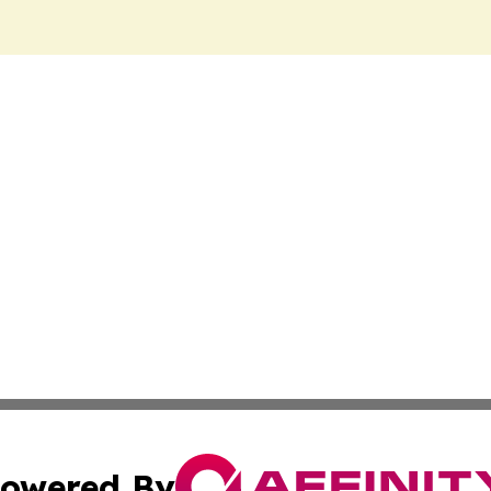
owered By