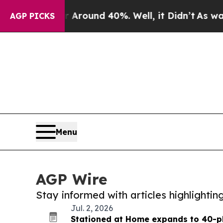
 a Floor Around 40%. Well, it Didn’t
As war Wit
AGP PICKS
Menu
AGP Wire
Stay informed with articles highlighti
Jul. 2, 2026
Stationed at Home expands to 40-pl