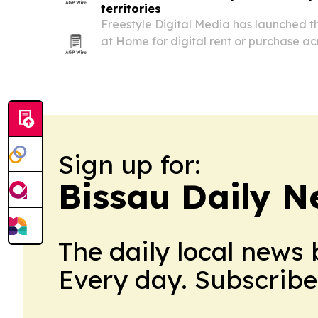
territories
Freestyle Digital Media has launched t
at Home for digital rent or purchase a
territories worldwide starting July 2, 20
film’s North American run and broadens 
Sign up for:
Bissau Daily 
The daily local news 
Every day. Subscribe