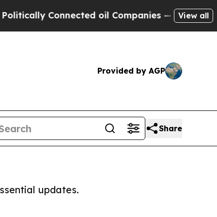
tically Connected oil Companies — not Taxpayers
View all
Provided by AGP
Share
ssential updates.