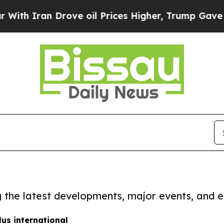
h Iran Drove oil Prices Higher, Trump Gave Poli
ng the latest developments, major events, and e
us international