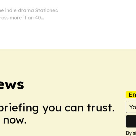
he indie drama Stationed
cross more than 40
26. The release follows the
its global…
News
Em
briefing you can trust.
 now.
By s