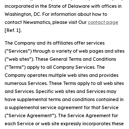
incorporated in the State of Delaware with offices in
Washington, DC. For information about how to
contact Newsmatics, please visit Our
contact page
[Ref. 1].
The Company and its affiliates offer services
(“Services”) through a variety of web pages and sites
(“web sites”). These General Terms and Conditions
(“Terms”) apply to all Company Services. The
Company operates multiple web sites and provides
numerous Services. These Terms apply to all web sites
and Services. Specific web sites and Services may
have supplemental terms and conditions contained in
a supplemental service agreement for that Service
(“Service Agreement”). The Service Agreement for
each Service or web site expressly incorporates these