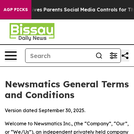
es Parents Social Media Controls for Their Kids. Shoul
AGP PICKS
Newsmatics General Terms
and Conditions
Version dated September 30, 2025.
Welcome to Newsmatics Inc., (the “Company”, “Our”,
or “We/Us”), an independent privately held company