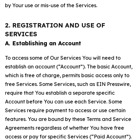
by Your use or mis-use of the Services.
2. REGISTRATION AND USE OF
SERVICES
A. Establishing an Account
To access some of Our Services You will need to
establish an account (“Account”). The basic Account,
which is free of charge, permits basic access only to
free Services. Some Services, such as EIN Presswire,
require that You establish a separate specific
Account before You can use each Service. Some
Services require payment to access or use certain
features. You are bound by these Terms and Service
Agreements regardless of whether You have free
access or pay for specific Services (“Paid Account”).