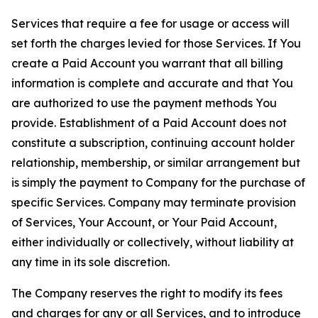
Services that require a fee for usage or access will
set forth the charges levied for those Services. If You
create a Paid Account you warrant that all billing
information is complete and accurate and that You
are authorized to use the payment methods You
provide. Establishment of a Paid Account does not
constitute a subscription, continuing account holder
relationship, membership, or similar arrangement but
is simply the payment to Company for the purchase of
specific Services. Company may terminate provision
of Services, Your Account, or Your Paid Account,
either individually or collectively, without liability at
any time in its sole discretion.
The Company reserves the right to modify its fees
and charges for any or all Services, and to introduce