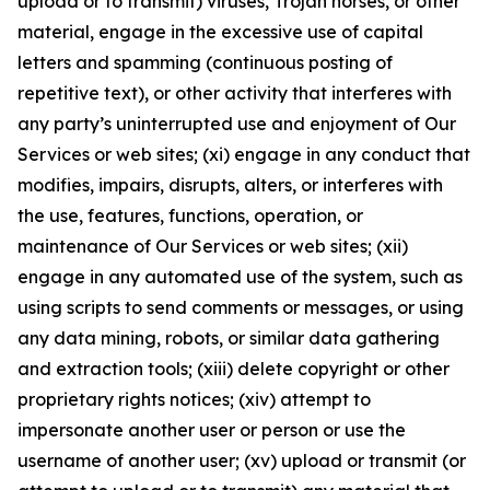
upload or to transmit) viruses, Trojan horses, or other
material, engage in the excessive use of capital
letters and spamming (continuous posting of
repetitive text), or other activity that interferes with
any party’s uninterrupted use and enjoyment of Our
Services or web sites; (xi) engage in any conduct that
modifies, impairs, disrupts, alters, or interferes with
the use, features, functions, operation, or
maintenance of Our Services or web sites; (xii)
engage in any automated use of the system, such as
using scripts to send comments or messages, or using
any data mining, robots, or similar data gathering
and extraction tools; (xiii) delete copyright or other
proprietary rights notices; (xiv) attempt to
impersonate another user or person or use the
username of another user; (xv) upload or transmit (or