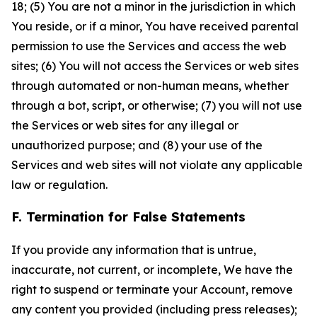
18; (5) You are not a minor in the jurisdiction in which
You reside, or if a minor, You have received parental
permission to use the Services and access the web
sites; (6) You will not access the Services or web sites
through automated or non-human means, whether
through a bot, script, or otherwise; (7) you will not use
the Services or web sites for any illegal or
unauthorized purpose; and (8) your use of the
Services and web sites will not violate any applicable
law or regulation.
F. Termination for False Statements
If you provide any information that is untrue,
inaccurate, not current, or incomplete, We have the
right to suspend or terminate your Account, remove
any content you provided (including press releases);