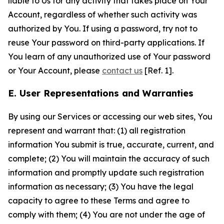
liable to Us for any activity that takes place on Your
Account, regardless of whether such activity was
authorized by You. If using a password, try not to
reuse Your password on third-party applications. If
You learn of any unauthorized use of Your password
or Your Account, please
contact us
[Ref. 1].
E. User Representations and Warranties
By using our Services or accessing our web sites, You
represent and warrant that: (1) all registration
information You submit is true, accurate, current, and
complete; (2) You will maintain the accuracy of such
information and promptly update such registration
information as necessary; (3) You have the legal
capacity to agree to these Terms and agree to
comply with them; (4) You are not under the age of