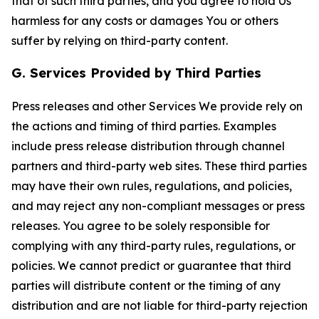
that of such third parties, and you agree to hold Us
harmless for any costs or damages You or others
suffer by relying on third-party content.
G. Services Provided by Third Parties
Press releases and other Services We provide rely on
the actions and timing of third parties. Examples
include press release distribution through channel
partners and third-party web sites. These third parties
may have their own rules, regulations, and policies,
and may reject any non-compliant messages or press
releases. You agree to be solely responsible for
complying with any third-party rules, regulations, or
policies. We cannot predict or guarantee that third
parties will distribute content or the timing of any
distribution and are not liable for third-party rejection