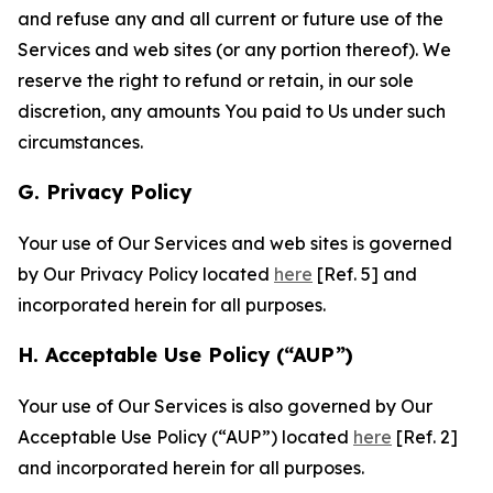
and refuse any and all current or future use of the
Services and web sites (or any portion thereof). We
reserve the right to refund or retain, in our sole
discretion, any amounts You paid to Us under such
circumstances.
G. Privacy Policy
Your use of Our Services and web sites is governed
by Our Privacy Policy located
here
[Ref. 5] and
incorporated herein for all purposes.
H. Acceptable Use Policy (“AUP”)
Your use of Our Services is also governed by Our
Acceptable Use Policy (“AUP”) located
here
[Ref. 2]
and incorporated herein for all purposes.