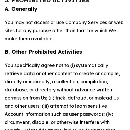
3. PROHIBITED ACTIVITIES
A. Generally
You may not access or use Company Services or web
sites for any purpose other than that for which We
make them available.
B. Other Prohibited Activities
You specifically agree not to (i) systematically
retrieve data or other content to create or compile,
directly or indirectly, a collection, compilation,
database, or directory without advance written
permission from Us; (ii) trick, defraud, or mislead Us
and other users; (iii) attempt to learn sensitive
Account information such as user passwords; (iv)
circumvent, disable, or otherwise interfere with