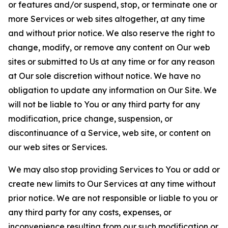
or features and/or suspend, stop, or terminate one or
more Services or web sites altogether, at any time
and without prior notice. We also reserve the right to
change, modify, or remove any content on Our web
sites or submitted to Us at any time or for any reason
at Our sole discretion without notice. We have no
obligation to update any information on Our Site. We
will not be liable to You or any third party for any
modification, price change, suspension, or
discontinuance of a Service, web site, or content on
our web sites or Services.
We may also stop providing Services to You or add or
create new limits to Our Services at any time without
prior notice. We are not responsible or liable to you or
any third party for any costs, expenses, or
inconvenience resulting from our such modification or