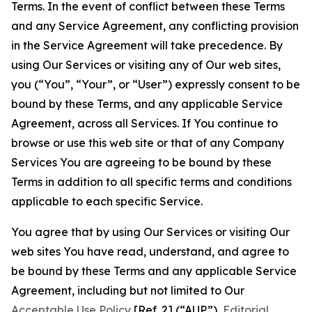
Terms. In the event of conflict between these Terms
and any Service Agreement, any conflicting provision
in the Service Agreement will take precedence. By
using Our Services or visiting any of Our web sites,
you (“You”, “Your”, or “User”) expressly consent to be
bound by these Terms, and any applicable Service
Agreement, across all Services. If You continue to
browse or use this web site or that of any Company
Services You are agreeing to be bound by these
Terms in addition to all specific terms and conditions
applicable to each specific Service.
You agree that by using Our Services or visiting Our
web sites You have read, understand, and agree to
be bound by these Terms and any applicable Service
Agreement, including but not limited to Our
Acceptable Use Policy
[Ref. 2] (“AUP”),
Editorial