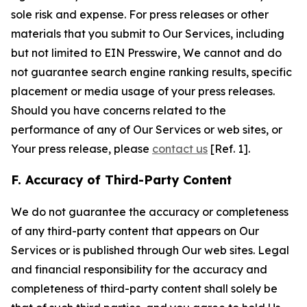
sole risk and expense. For press releases or other
materials that you submit to Our Services, including
but not limited to EIN Presswire, We cannot and do
not guarantee search engine ranking results, specific
placement or media usage of your press releases.
Should you have concerns related to the
performance of any of Our Services or web sites, or
Your press release, please
contact us
[Ref. 1].
F. Accuracy of Third-Party Content
We do not guarantee the accuracy or completeness
of any third-party content that appears on Our
Services or is published through Our web sites. Legal
and financial responsibility for the accuracy and
completeness of third-party content shall solely be