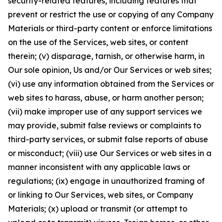
security-related features, including features that
prevent or restrict the use or copying of any Company
Materials or third-party content or enforce limitations
on the use of the Services, web sites, or content
therein; (v) disparage, tarnish, or otherwise harm, in
Our sole opinion, Us and/or Our Services or web sites;
(vi) use any information obtained from the Services or
web sites to harass, abuse, or harm another person;
(vii) make improper use of any support services we
may provide, submit false reviews or complaints to
third-party services, or submit false reports of abuse
or misconduct; (viii) use Our Services or web sites in a
manner inconsistent with any applicable laws or
regulations; (ix) engage in unauthorized framing of
or linking to Our Services, web sites, or Company
Materials; (x) upload or transmit (or attempt to