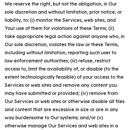
We reserve the right, but not the obligation, in Our
sole discretion and without limitation, prior notice, or
liability, to: (i) monitor the Services, web sites, and
Your use of them for violations of these Terms; (ii)
take appropriate legal action against anyone who, in
Our sole discretion, violates the law or these Terms,
including without limitation, reporting such user to
law enforcement authorities; (iii) refuse, restrict
access to, limit the availability of, or disable (to the
extent technologically feasible) of your access to the
Services or web sites and remove any content you
may have submitted or provided; (iv) remove from
Our Services or web sites or otherwise disable all files
and content that are excessive in size or are in any
way burdensome to Our systems; and/or (v)
otherwise manage Our Services and web sites in a