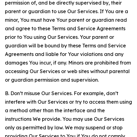
permission of, and be directly supervised by, their
parent or guardian to use Our Services. If You are a
minor, You must have Your parent or guardian read
and agree to these Terms and Service Agreements
prior to You using Our Services. Your parent or
guardian will be bound by these Terms and Service
Agreements and liable for Your violations and any
damages You incur, if any. Minors are prohibited from
accessing Our Services or web sites without parental
or guardian permission and supervision.
B. Don’t misuse Our Services. For example, don’t
interfere with Our Services or try to access them using
a method other than the interface and the
instructions We provide. You may use Our Services
only as permitted by law. We may suspend or stop
providing Our Services to You if You do not comply