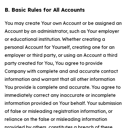
B. Basic Rules for All Accounts
You may create Your own Account or be assigned an
Account by an administrator, such as Your employer
or educational institution. Whether creating a
personal Account for Yourself, creating one for an
employer or third party, or using an Account a third
party created for You, You agree to provide
Company with complete and and accurate contact
information and warrant that all other information
You provide is complete and accurate. You agree to
immediately correct any inaccurate or incomplete
information provided on Your behalf. Your submission
of false or misleading registration information, or
reliance on the false or misleading information
provided by others, constitutes a breach of these