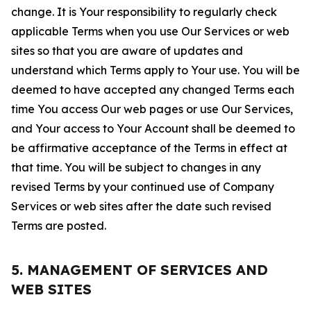
change. It is Your responsibility to regularly check
applicable Terms when you use Our Services or web
sites so that you are aware of updates and
understand which Terms apply to Your use. You will be
deemed to have accepted any changed Terms each
time You access Our web pages or use Our Services,
and Your access to Your Account shall be deemed to
be affirmative acceptance of the Terms in effect at
that time. You will be subject to changes in any
revised Terms by your continued use of Company
Services or web sites after the date such revised
Terms are posted.
5. MANAGEMENT OF SERVICES AND
WEB SITES