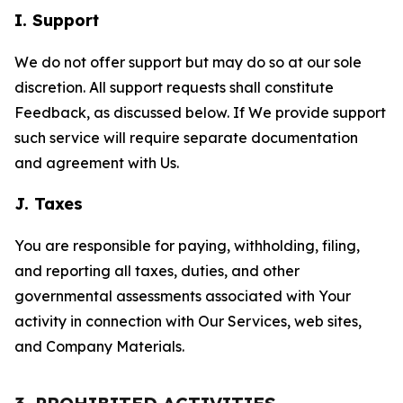
I. Support
We do not offer support but may do so at our sole
discretion. All support requests shall constitute
Feedback, as discussed below. If We provide support
such service will require separate documentation
and agreement with Us.
J. Taxes
You are responsible for paying, withholding, filing,
and reporting all taxes, duties, and other
governmental assessments associated with Your
activity in connection with Our Services, web sites,
and Company Materials.