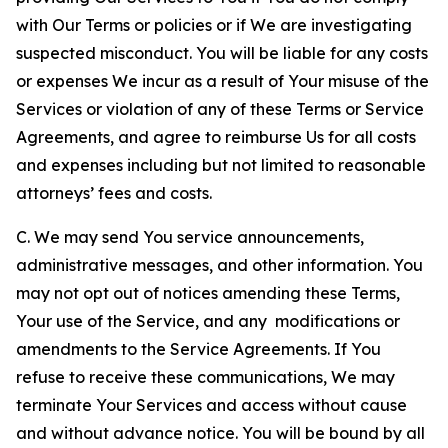
with Our Terms or policies or if We are investigating
suspected misconduct. You will be liable for any costs
or expenses We incur as a result of Your misuse of the
Services or violation of any of these Terms or Service
Agreements, and agree to reimburse Us for all costs
and expenses including but not limited to reasonable
attorneys’ fees and costs.
C. We may send You service announcements,
administrative messages, and other information. You
may not opt out of notices amending these Terms,
Your use of the Service, and any modifications or
amendments to the Service Agreements. If You
refuse to receive these communications, We may
terminate Your Services and access without cause
and without advance notice. You will be bound by all