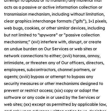
attempt to upload or to transmit) any material that
acts as a passive or active information collection or
transmission mechanism, including without limitation,
clear graphics interchange formats (“gifs”), 1×1 pixels,
web bugs, cookies, or other similar devices, including
but not limited to “spyware” or “passive collection
mechanisms;” (xvi) interfere with, disrupt, or create
an undue burden on Our Services or web sites or
network connections to either; (xvii) harass, annoy,
intimidate, or threaten any of Our officers, directors,
employees, subcontractors, channel partners, or
agents; (xviii) bypass or attempt to bypass any
security measures or other mechanisms designed to
prevent or restrict access; (xix) copy or adapt the
software or any code in or used by the Services or
web sites; (xx) except as permitted by applicable law,