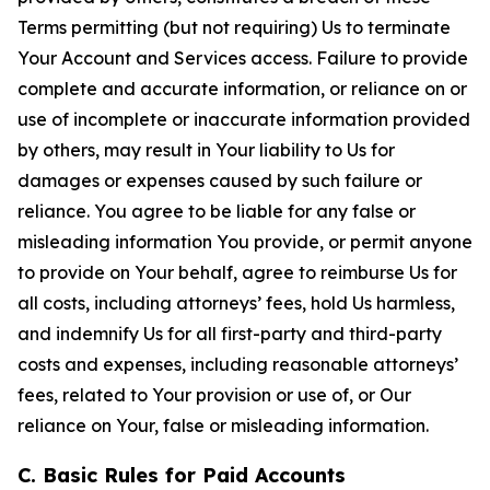
Terms permitting (but not requiring) Us to terminate
Your Account and Services access. Failure to provide
complete and accurate information, or reliance on or
use of incomplete or inaccurate information provided
by others, may result in Your liability to Us for
damages or expenses caused by such failure or
reliance. You agree to be liable for any false or
misleading information You provide, or permit anyone
to provide on Your behalf, agree to reimburse Us for
all costs, including attorneys’ fees, hold Us harmless,
and indemnify Us for all first-party and third-party
costs and expenses, including reasonable attorneys’
fees, related to Your provision or use of, or Our
reliance on Your, false or misleading information.
C. Basic Rules for Paid Accounts