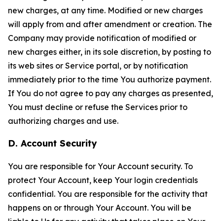
new charges, at any time. Modified or new charges
will apply from and after amendment or creation. The
Company may provide notification of modified or
new charges either, in its sole discretion, by posting to
its web sites or Service portal, or by notification
immediately prior to the time You authorize payment.
If You do not agree to pay any charges as presented,
You must decline or refuse the Services prior to
authorizing charges and use.
D. Account Security
You are responsible for Your Account security. To
protect Your Account, keep Your login credentials
confidential. You are responsible for the activity that
happens on or through Your Account. You will be