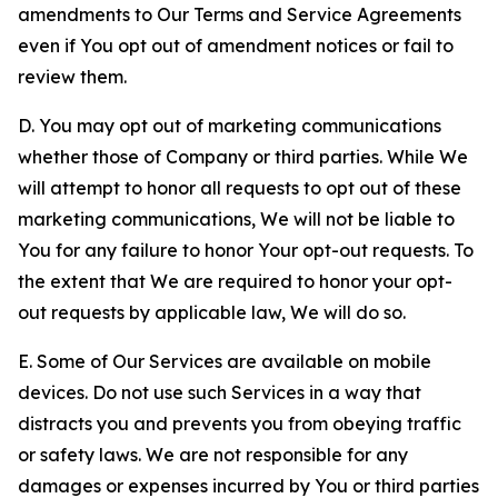
amendments to Our Terms and Service Agreements
even if You opt out of amendment notices or fail to
review them.
D. You may opt out of marketing communications
whether those of Company or third parties. While We
will attempt to honor all requests to opt out of these
marketing communications, We will not be liable to
You for any failure to honor Your opt-out requests. To
the extent that We are required to honor your opt-
out requests by applicable law, We will do so.
E. Some of Our Services are available on mobile
devices. Do not use such Services in a way that
distracts you and prevents you from obeying traffic
or safety laws. We are not responsible for any
damages or expenses incurred by You or third parties