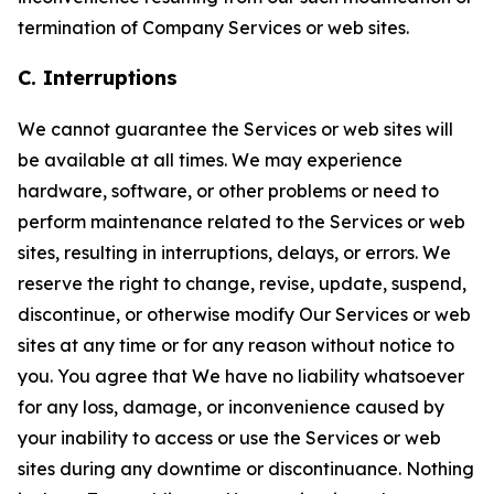
termination of Company Services or web sites.
C. Interruptions
We cannot guarantee the Services or web sites will
be available at all times. We may experience
hardware, software, or other problems or need to
perform maintenance related to the Services or web
sites, resulting in interruptions, delays, or errors. We
reserve the right to change, revise, update, suspend,
discontinue, or otherwise modify Our Services or web
sites at any time or for any reason without notice to
you. You agree that We have no liability whatsoever
for any loss, damage, or inconvenience caused by
your inability to access or use the Services or web
sites during any downtime or discontinuance. Nothing