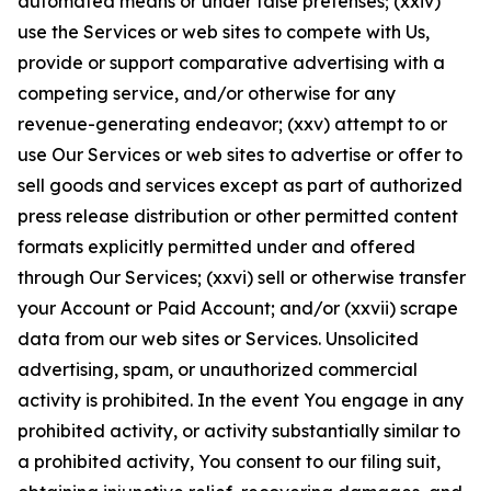
automated means or under false pretenses; (xxiv)
use the Services or web sites to compete with Us,
provide or support comparative advertising with a
competing service, and/or otherwise for any
revenue-generating endeavor; (xxv) attempt to or
use Our Services or web sites to advertise or offer to
sell goods and services except as part of authorized
press release distribution or other permitted content
formats explicitly permitted under and offered
through Our Services; (xxvi) sell or otherwise transfer
your Account or Paid Account; and/or (xxvii) scrape
data from our web sites or Services. Unsolicited
advertising, spam, or unauthorized commercial
activity is prohibited. In the event You engage in any
prohibited activity, or activity substantially similar to
a prohibited activity, You consent to our filing suit,