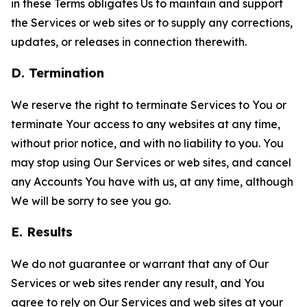
in these Terms obligates Us to maintain and support
the Services or web sites or to supply any corrections,
updates, or releases in connection therewith.
D. Termination
We reserve the right to terminate Services to You or
terminate Your access to any websites at any time,
without prior notice, and with no liability to you. You
may stop using Our Services or web sites, and cancel
any Accounts You have with us, at any time, although
We will be sorry to see you go.
E. Results
We do not guarantee or warrant that any of Our
Services or web sites render any result, and You
agree to rely on Our Services and web sites at your