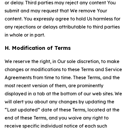
or delay. Third parties may reject any content You
submit and may request that We remove Your
content. You expressly agree to hold Us harmless for
any rejections or delays attributable to third parties
in whole or in part.
H. Modification of Terms
We reserve the right, in Our sole discretion, to make
changes or modifications to these Terms and Service
Agreements from time to time. These Terms, and the
most recent version of them, are prominently
displayed in a tab at the bottom of our web sites. We
will alert you about any changes by updating the
“Last updated” date of these Terms, located at the
end of these Terms, and you waive any right to
receive specific individual notice of each such