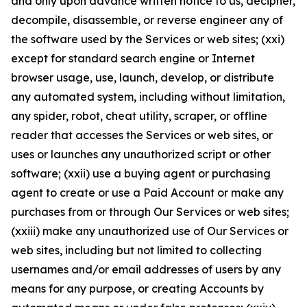
and only upon advance written notice to us, decipher,
decompile, disassemble, or reverse engineer any of
the software used by the Services or web sites; (xxi)
except for standard search engine or Internet
browser usage, use, launch, develop, or distribute
any automated system, including without limitation,
any spider, robot, cheat utility, scraper, or offline
reader that accesses the Services or web sites, or
uses or launches any unauthorized script or other
software; (xxii) use a buying agent or purchasing
agent to create or use a Paid Account or make any
purchases from or through Our Services or web sites;
(xxiii) make any unauthorized use of Our Services or
web sites, including but not limited to collecting
usernames and/or email addresses of users by any
means for any purpose, or creating Accounts by