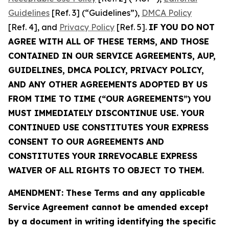
Guidelines
[Ref. 3] (“Guidelines”),
DMCA Policy
[Ref. 4], and
Privacy Policy
[Ref. 5].
IF YOU DO NOT
AGREE WITH ALL OF THESE TERMS, AND THOSE
CONTAINED IN OUR SERVICE AGREEMENTS, AUP,
GUIDELINES, DMCA POLICY, PRIVACY POLICY,
AND ANY OTHER AGREEMENTS ADOPTED BY US
FROM TIME TO TIME (“OUR AGREEMENTS”) YOU
MUST IMMEDIATELY DISCONTINUE USE. YOUR
CONTINUED USE CONSTITUTES YOUR EXPRESS
CONSENT TO OUR AGREEMENTS AND
CONSTITUTES YOUR IRREVOCABLE EXPRESS
WAIVER OF ALL RIGHTS TO OBJECT TO THEM.
AMENDMENT: These Terms and any applicable
Service Agreement cannot be amended except
by a document in writing identifying the specific