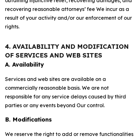
obtaining injunctive relief, recovering damages, and
recovering reasonable attorneys’ fee We incur as a
result of your activity and/or our enforcement of our
rights.
4. AVAILABILITY AND MODIFICATION
OF SERVICES AND WEB SITES
A. Availability
Services and web sites are available on a
commercially reasonable basis. We are not
responsible for any service delays caused by third
parties or any events beyond Our control.
B. Modifications
We reserve the right to add or remove functionalities