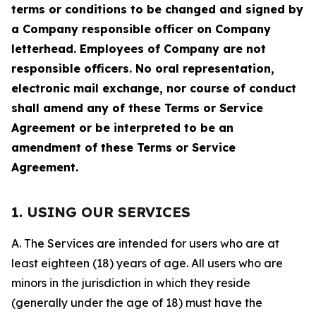
terms or conditions to be changed and signed by
a Company responsible officer on Company
letterhead. Employees of Company are not
responsible officers. No oral representation,
electronic mail exchange, nor course of conduct
shall amend any of these Terms or Service
Agreement or be interpreted to be an
amendment of these Terms or Service
Agreement.
1. USING OUR SERVICES
A. The Services are intended for users who are at
least eighteen (18) years of age. All users who are
minors in the jurisdiction in which they reside
(generally under the age of 18) must have the