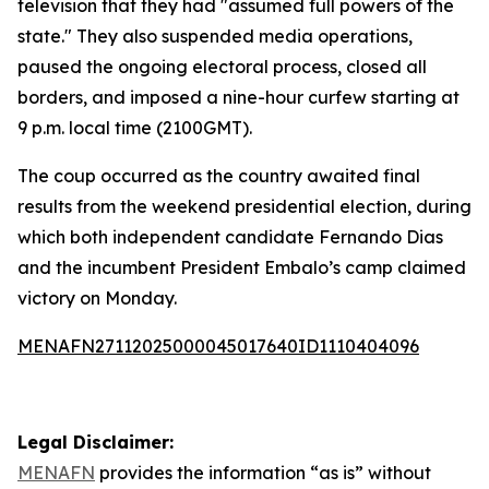
television that they had "assumed full powers of the
state." They also suspended media operations,
paused the ongoing electoral process, closed all
borders, and imposed a nine-hour curfew starting at
9 p.m. local time (2100GMT).
The coup occurred as the country awaited final
results from the weekend presidential election, during
which both independent candidate Fernando Dias
and the incumbent President Embalo’s camp claimed
victory on Monday.
MENAFN27112025000045017640ID1110404096
Legal Disclaimer:
MENAFN
provides the information “as is” without