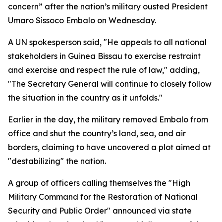
concern” after the nation’s military ousted President
Umaro Sissoco Embalo on Wednesday.
A UN spokesperson said, "He appeals to all national
stakeholders in Guinea Bissau to exercise restraint
and exercise and respect the rule of law," adding,
"The Secretary General will continue to closely follow
the situation in the country as it unfolds."
Earlier in the day, the military removed Embalo from
office and shut the country’s land, sea, and air
borders, claiming to have uncovered a plot aimed at
"destabilizing" the nation.
A group of officers calling themselves the "High
Military Command for the Restoration of National
Security and Public Order" announced via state