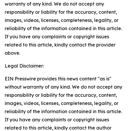
warranty of any kind. We do not accept any
responsibility or liability for the accuracy, content,
images, videos, licenses, completeness, legality, or
reliability of the information contained in this article.
If you have any complaints or copyright issues
related to this article, kindly contact the provider
above.
Legal Disclaimer:
EIN Presswire provides this news content "as is"
without warranty of any kind. We do not accept any
responsibility or liability for the accuracy, content,
images, videos, licenses, completeness, legality, or
reliability of the information contained in this article.
If you have any complaints or copyright issues
related to this article, kindly contact the author