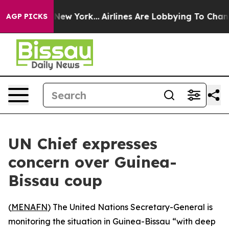
 CBS News New York...
Airlines Are Lobbying To Change 
AGP PICKS
UN Chief expresses
concern over Guinea-
Bissau coup
(
MENAFN
) The United Nations Secretary-General is
monitoring the situation in Guinea-Bissau “with deep