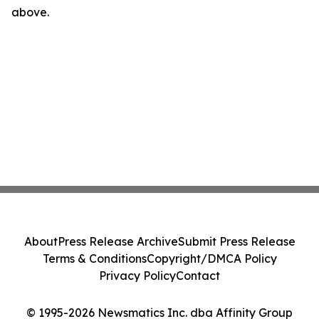
above.
About
Press Release Archive
Submit Press Release
Terms & Conditions
Copyright/DMCA Policy
Privacy Policy
Contact
© 1995-2026 Newsmatics Inc. dba Affinity Group