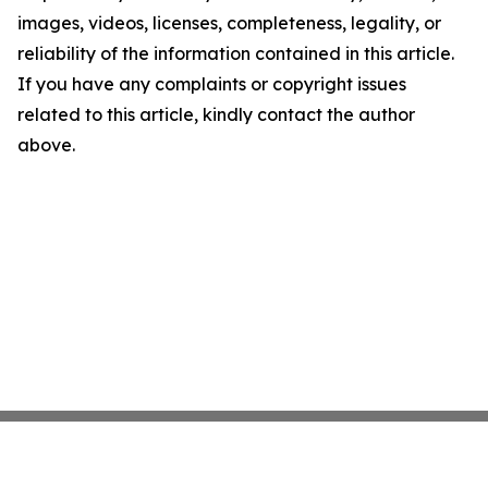
images, videos, licenses, completeness, legality, or
reliability of the information contained in this article.
If you have any complaints or copyright issues
related to this article, kindly contact the author
above.