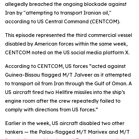
allegedly breached the ongoing blockade against
Iran by "attempting to transport Iranian oil,"
according to US Central Command (CENTCOM).
This episode represented the third commercial vessel
disabled by American forces within the same week,
CENTCOM noted on the US social media platform X.
According to CENTCOM, US forces “acted against
Guinea-Bissau flagged M/T Jalveer as it attempted
to transport oil from Iran through the Gulf of Oman. A
US aircraft fired two Hellfire missiles into the ship’s
engine room after the crew repeatedly failed to
comply with directions from US forces.”
Earlier in the week, US aircraft disabled two other
tankers — the Palau-flagged M/T Marivex and M/T