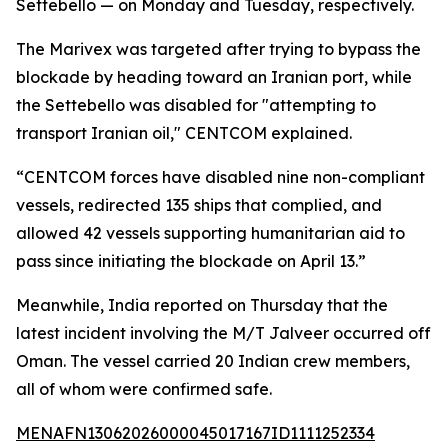
Settebello — on Monday and Tuesday, respectively.
The Marivex was targeted after trying to bypass the
blockade by heading toward an Iranian port, while
the Settebello was disabled for "attempting to
transport Iranian oil," CENTCOM explained.
“CENTCOM forces have disabled nine non-compliant
vessels, redirected 135 ships that complied, and
allowed 42 vessels supporting humanitarian aid to
pass since initiating the blockade on April 13.”
Meanwhile, India reported on Thursday that the
latest incident involving the M/T Jalveer occurred off
Oman. The vessel carried 20 Indian crew members,
all of whom were confirmed safe.
MENAFN13062026000045017167ID1111252334