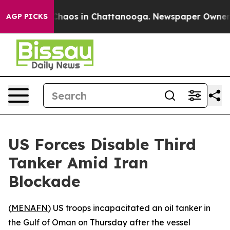
 Collapse
Chaos in Chattanooga. Newspaper Owner Cal
AGP PICKS
US Forces Disable Third
Tanker Amid Iran
Blockade
(
MENAFN
) US troops incapacitated an oil tanker in
the Gulf of Oman on Thursday after the vessel