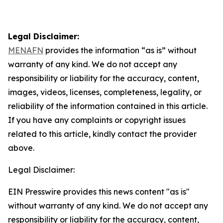
Legal Disclaimer:
MENAFN
provides the information “as is” without
warranty of any kind. We do not accept any
responsibility or liability for the accuracy, content,
images, videos, licenses, completeness, legality, or
reliability of the information contained in this article.
If you have any complaints or copyright issues
related to this article, kindly contact the provider
above.
Legal Disclaimer:
EIN Presswire provides this news content "as is"
without warranty of any kind. We do not accept any
responsibility or liability for the accuracy, content,